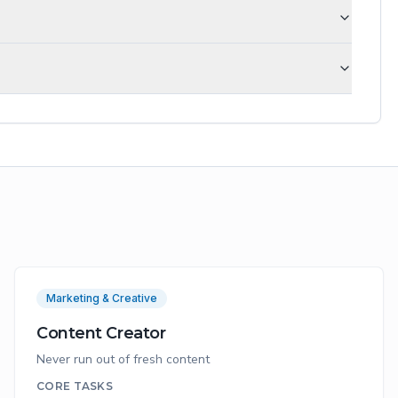
Marketing & Creative
Content Creator
Never run out of fresh content
CORE TASKS