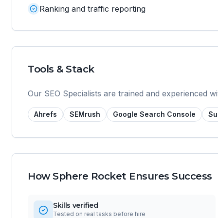
Ranking and traffic reporting
Tools & Stack
Our
SEO Specialist
s are trained and experienced wi
Ahrefs
SEMrush
Google Search Console
Su
How Sphere Rocket Ensures Success
Skills verified
Tested on real tasks before hire