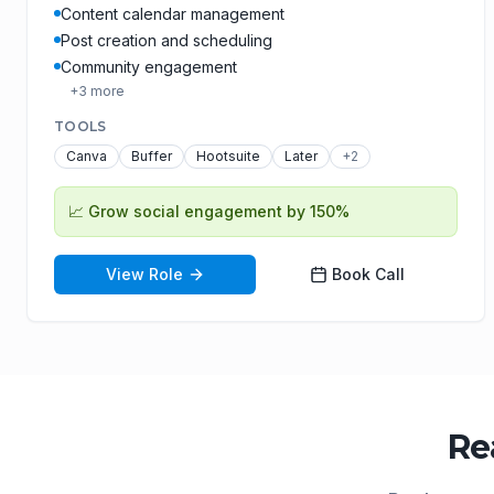
Content calendar management
Post creation and scheduling
Community engagement
+
3
more
TOOLS
Canva
Buffer
Hootsuite
Later
+
2
📈
Grow social engagement by 150%
View Role
Book Call
Re