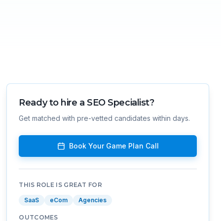
Ready to hire a
SEO Specialist
?
Get matched with pre-vetted candidates within days.
Book Your Game Plan Call
THIS ROLE IS GREAT FOR
SaaS
eCom
Agencies
OUTCOMES