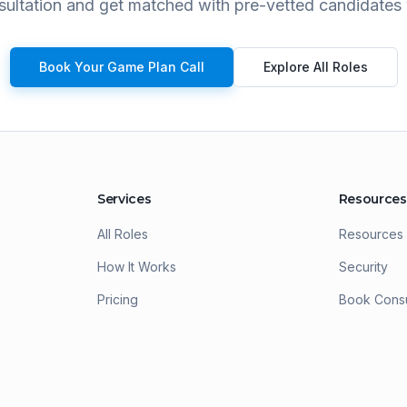
ultation and get matched with pre-vetted candidates 
Book Your Game Plan Call
Explore All Roles
Services
Resources
All Roles
Resources
How It Works
Security
Pricing
Book Consu