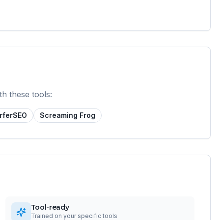
th these tools:
rferSEO
Screaming Frog
Tool-ready
Trained on your specific tools