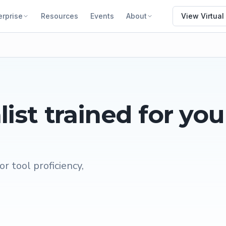
erprise
Resources
Events
About
View Virtual
list
trained for you
or tool proficiency,