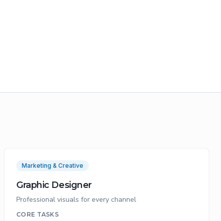
Marketing & Creative
Graphic Designer
Professional visuals for every channel
CORE TASKS