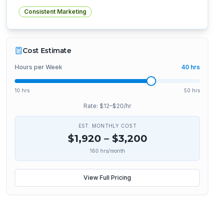
Consistent Marketing
Cost Estimate
Hours per Week
40
hrs
10 hrs
50 hrs
Rate: $
12
–$
20
/hr
EST. MONTHLY COST
$
1,920
– $
3,200
160
hrs/month
View Full Pricing