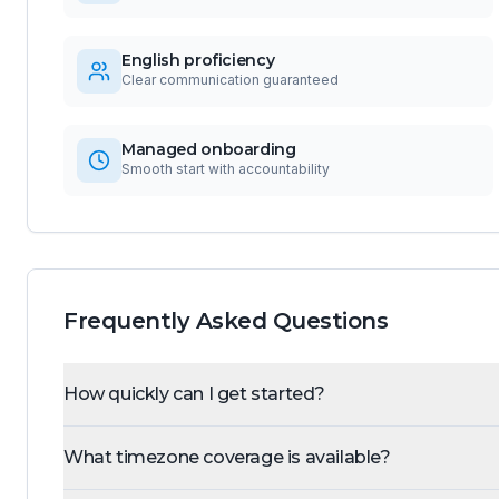
English proficiency
Clear communication guaranteed
Managed onboarding
Smooth start with accountability
Frequently Asked Questions
How quickly can I get started?
What timezone coverage is available?