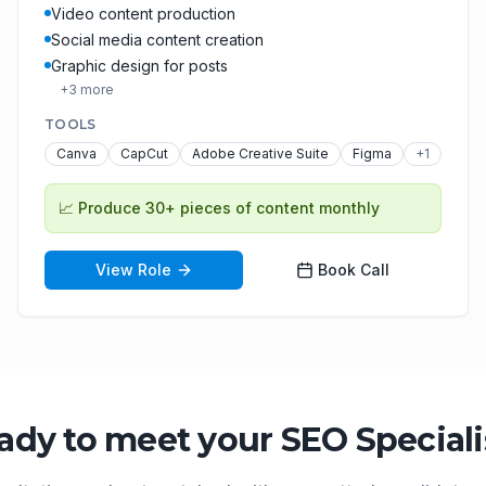
Video content production
Social media content creation
Graphic design for posts
+
3
more
TOOLS
Canva
CapCut
Adobe Creative Suite
Figma
+
1
📈
Produce 30+ pieces of content monthly
View Role
Book Call
ady to meet your
SEO Speciali