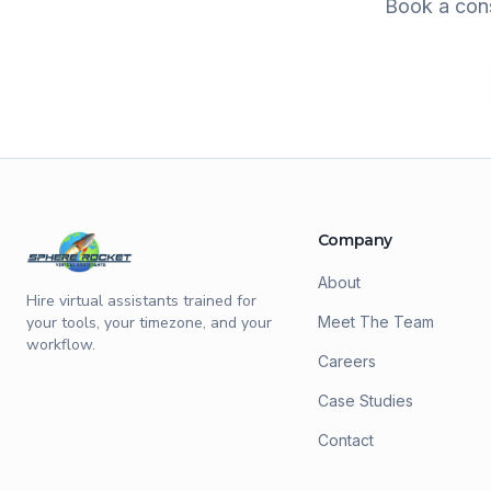
Book a cons
Company
About
Hire virtual assistants trained for
your tools, your timezone, and your
Meet The Team
workflow.
Careers
Case Studies
Contact