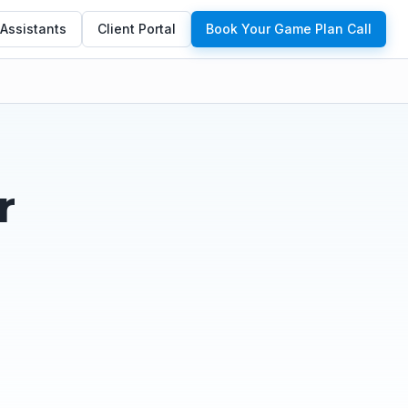
 Assistants
Client Portal
Book Your Game Plan Call
r