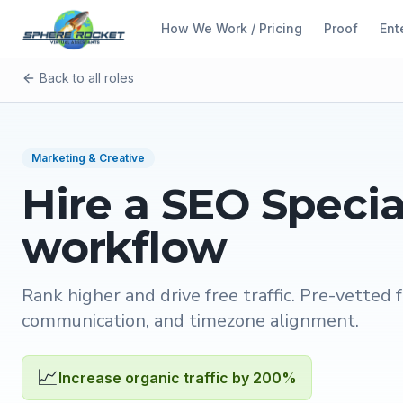
How We Work / Pricing
Proof
Ent
Back to all roles
Marketing & Creative
Hire a
SEO Specia
workflow
Rank higher and drive free traffic
. Pre-vetted f
communication, and timezone alignment.
📈
Increase organic traffic by 200%