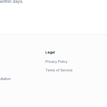
within days.
Legal
Privacy Policy
Terms of Service
ltation