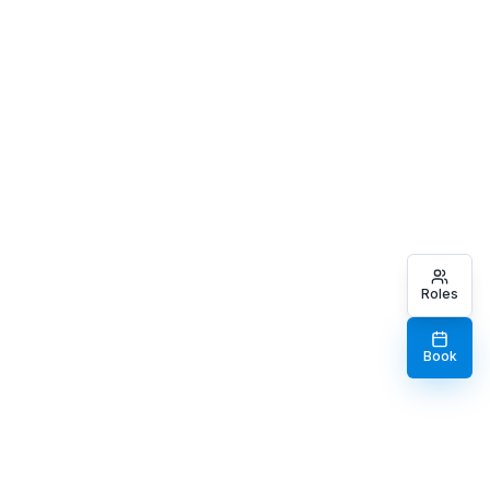
Roles
Book