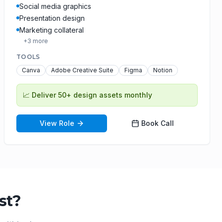
Social media graphics
Presentation design
Marketing collateral
+
3
more
TOOLS
Canva
Adobe Creative Suite
Figma
Notion
📈
Deliver 50+ design assets monthly
View Role
Book Call
st
?