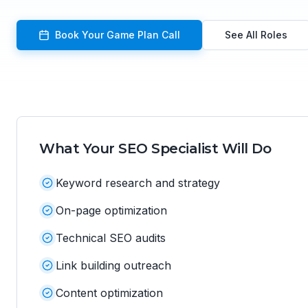
Book Your Game Plan Call
See All Roles
What Your
SEO Specialist
Will Do
Keyword research and strategy
On-page optimization
Technical SEO audits
Link building outreach
Content optimization