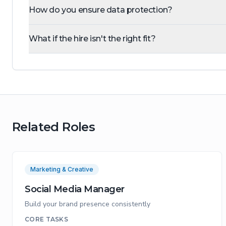
How do you ensure data protection?
What if the hire isn't the right fit?
Related Roles
Marketing & Creative
Social Media Manager
Build your brand presence consistently
CORE TASKS