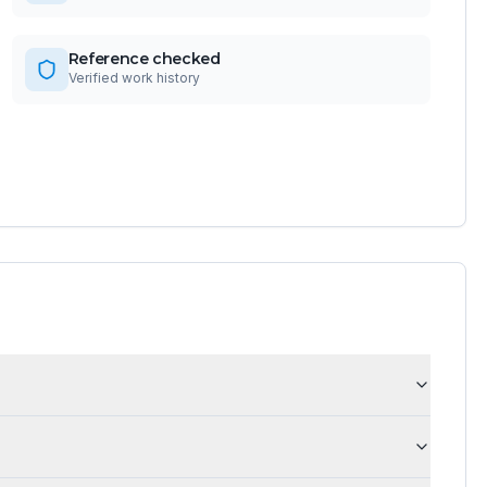
Reference checked
Verified work history