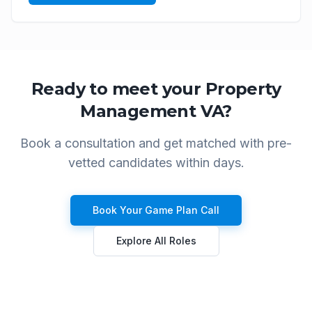
Ready to meet your
Property
Management VA
?
Book a consultation and get matched with pre-
vetted candidates within days.
Book Your Game Plan Call
Explore All Roles