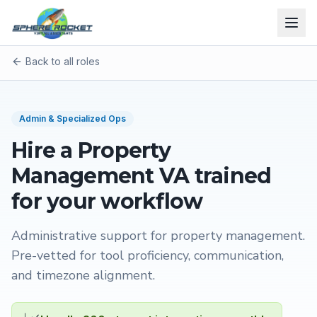
Back to all roles
Admin & Specialized Ops
Hire a
Property
Management VA
trained
for your workflow
Administrative support for property management
.
Pre-vetted for tool proficiency, communication,
and timezone alignment.