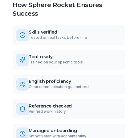
How Sphere Rocket Ensures
Success
Skills verified
Tested on real tasks before hire
Tool-ready
Trained on your specific tools
English proficiency
Clear communication guaranteed
Reference checked
Verified work history
Managed onboarding
Smooth start with accountability