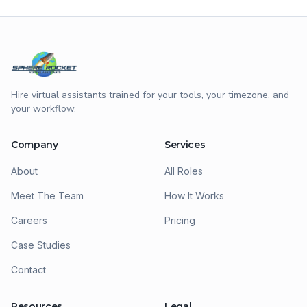
Hire virtual assistants trained for your tools, your timezone, and
your workflow.
Company
Services
About
All Roles
Meet The Team
How It Works
Careers
Pricing
Case Studies
Contact
Resources
Legal