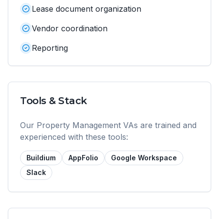
Lease document organization
Vendor coordination
Reporting
Tools & Stack
Our
Property Management VA
s are trained and
experienced with these tools:
Buildium
AppFolio
Google Workspace
Slack