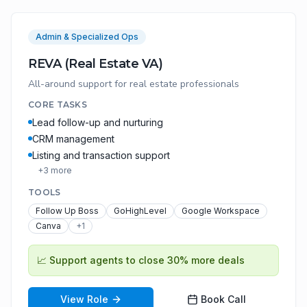
Admin & Specialized Ops
REVA (Real Estate VA)
All-around support for real estate professionals
CORE TASKS
Lead follow-up and nurturing
CRM management
Listing and transaction support
+
3
more
TOOLS
Follow Up Boss
GoHighLevel
Google Workspace
Canva
+
1
📈
Support agents to close 30% more deals
View Role
Book Call