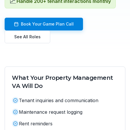
📈
Handle 200+ tenant interactions monthly
Book Your Game Plan Call
See All Roles
What Your
Property Management
VA
Will Do
Tenant inquiries and communication
Maintenance request logging
Rent reminders