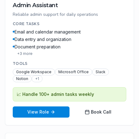
Admin Assistant
Reliable admin support for daily operations
CORE TASKS
Email and calendar management
Data entry and organization
Document preparation
+
3
more
TOOLS
Google Workspace
Microsoft Office
Slack
Notion
+
1
📈
Handle 100+ admin tasks weekly
View Role
Book Call