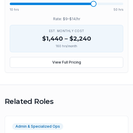
10 hrs
50 hrs
Rate: $
9
–$
14
/hr
EST. MONTHLY COST
$
1,440
– $
2,240
160
hrs/month
View Full Pricing
Related Roles
Admin & Specialized Ops