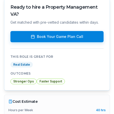
Ready to hire a
Property Management
VA
?
Get matched with pre-vetted candidates within days.
Book Your Game Plan Call
THIS ROLE IS GREAT FOR
Real Estate
OUTCOMES
Stronger Ops
Faster Support
Cost Estimate
Hours per Week
40
hrs