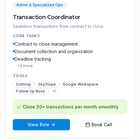
Admin & Specialized Ops
Transaction Coordinator
Seamless transactions from contract to close
CORE TASKS
Contract to close management
Document collection and organization
Deadline tracking
+
3
more
TOOLS
Dotloop
SkySlope
Google Workspace
Follow Up Boss
+
1
📈
Close 20+ transactions per month smoothly
View Role
Book Call