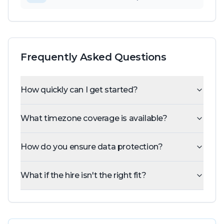
Frequently Asked Questions
How quickly can I get started?
What timezone coverage is available?
How do you ensure data protection?
What if the hire isn't the right fit?