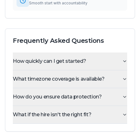
Smooth start with accountability
Frequently Asked Questions
How quickly can I get started?
What timezone coverage is available?
How do you ensure data protection?
What if the hire isn't the right fit?