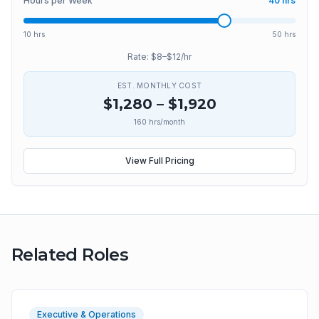
Hours per Week
40
hrs
10 hrs
50 hrs
Rate: $
8
–$
12
/hr
EST. MONTHLY COST
$
1,280
– $
1,920
160
hrs/month
View Full Pricing
Related Roles
Executive & Operations