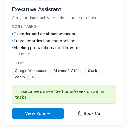
Executive Assistant
Get your time back with a dedicated right hand
CORE TASKS
Calendar and email management
Travel coordination and booking
Meeting preparation and follow-ups
+
3
more
TOOLS
Google Workspace
Microsoft Office
Slack
Zoom
+
2
📈
Executives save 15+ hours/week on admin
tasks
View Role
Book Call