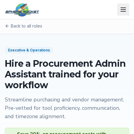
Back to all roles
Executive & Operations
Hire a
Procurement Admin
Assistant
trained for your
workflow
Streamline purchasing and vendor management
.
Pre-vetted for tool proficiency, communication,
and timezone alignment.