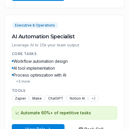
Executive & Operations
AI Automation Specialist
Leverage AI to 10x your team output
CORE TASKS
Workflow automation design
AI tool implementation
Process optimization with AI
+
3
more
TOOLS
Zapier
Make
ChatGPT
Notion AI
+
2
📈
Automate 60%+ of repetitive tasks