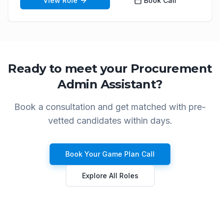
View Role
Book Call
Ready to meet your
Procurement
Admin Assistant
?
Book a consultation and get matched with pre-
vetted candidates within days.
Book Your Game Plan Call
Explore All Roles