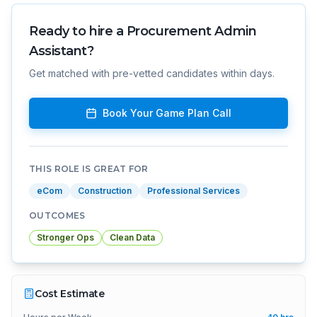
Ready to hire a
Procurement Admin
Assistant
?
Get matched with pre-vetted candidates within days.
Book Your Game Plan Call
THIS ROLE IS GREAT FOR
eCom
Construction
Professional Services
OUTCOMES
Stronger Ops
Clean Data
Cost Estimate