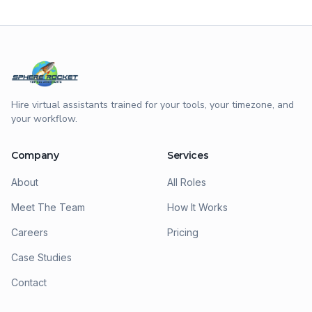
Hire virtual assistants trained for your tools, your timezone, and
your workflow.
Company
Services
About
All Roles
Meet The Team
How It Works
Careers
Pricing
Case Studies
Contact