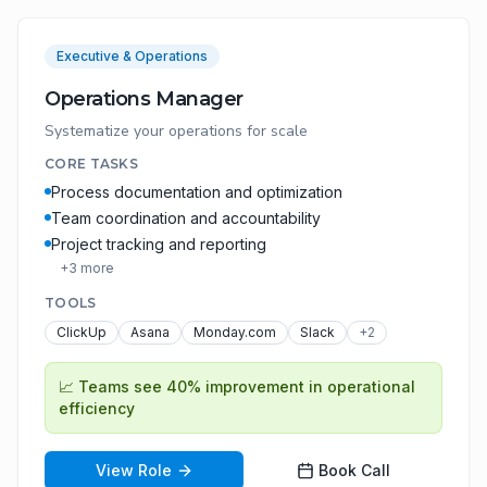
Executive & Operations
Operations Manager
Systematize your operations for scale
CORE TASKS
Process documentation and optimization
Team coordination and accountability
Project tracking and reporting
+
3
more
TOOLS
ClickUp
Asana
Monday.com
Slack
+
2
📈
Teams see 40% improvement in operational
efficiency
View Role
Book Call