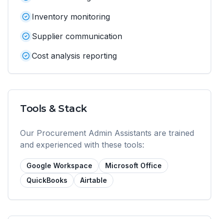
Inventory monitoring
Supplier communication
Cost analysis reporting
Tools & Stack
Our
Procurement Admin Assistant
s are trained
and experienced with these tools:
Google Workspace
Microsoft Office
QuickBooks
Airtable