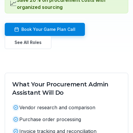
Save 20% on procurement costs with
📈
organized sourcing
Book Your Game Plan Call
See All Roles
What Your
Procurement Admin
Assistant
Will Do
Vendor research and comparison
Purchase order processing
Invoice tracking and reconciliation