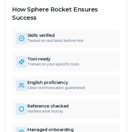
How Sphere Rocket Ensures
Success
Skills verified
Tested on real tasks before hire
Tool-ready
Trained on your specific tools
English proficiency
Clear communication guaranteed
Reference checked
Verified work history
Managed onboarding