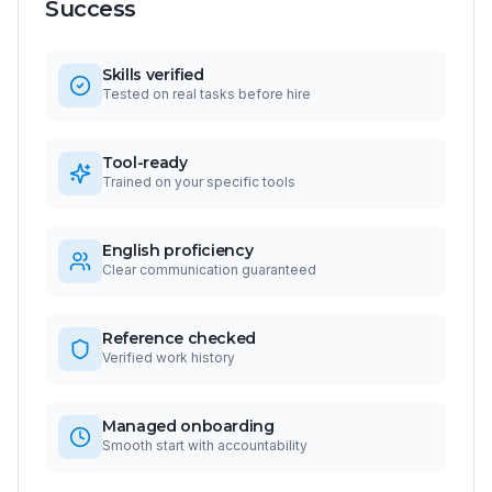
Success
Skills verified
Tested on real tasks before hire
Tool-ready
Trained on your specific tools
English proficiency
Clear communication guaranteed
Reference checked
Verified work history
Managed onboarding
Smooth start with accountability