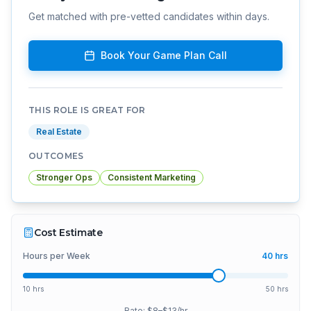
Get matched with pre-vetted candidates within days.
Book Your Game Plan Call
THIS ROLE IS GREAT FOR
Real Estate
OUTCOMES
Stronger Ops
Consistent Marketing
Cost Estimate
Hours per Week
40
hrs
10 hrs
50 hrs
Rate: $
8
–$
13
/hr