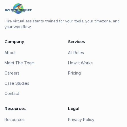
Hire virtual assistants trained for your tools, your timezone, and
your workflow.
Company
Services
About
All Roles
Meet The Team
How It Works
Careers
Pricing
Case Studies
Contact
Resources
Legal
Resources
Privacy Policy