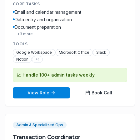
CORE TASKS
Email and calendar management
Data entry and organization
Document preparation
+
3
more
TOOLS
Google Workspace
Microsoft Office
Slack
Notion
+
1
📈
Handle 100+ admin tasks weekly
View Role
Book Call
Admin & Specialized Ops
Transaction Coordinator