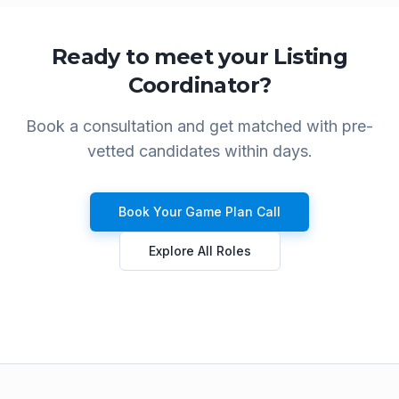
Ready to meet your
Listing
Coordinator
?
Book a consultation and get matched with pre-
vetted candidates within days.
Book Your Game Plan Call
Explore All Roles