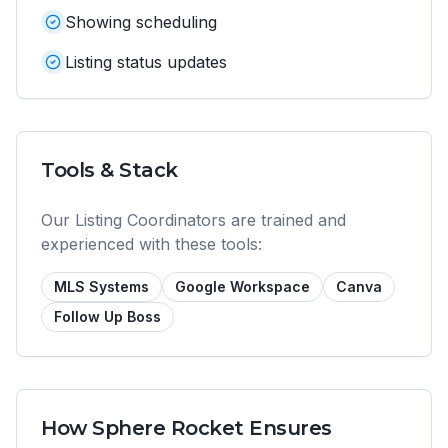
Showing scheduling
Listing status updates
Tools & Stack
Our
Listing Coordinator
s are trained and
experienced with these tools:
MLS Systems
Google Workspace
Canva
Follow Up Boss
How Sphere Rocket Ensures