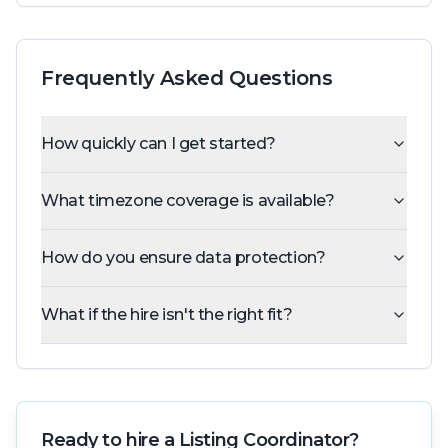
Frequently Asked Questions
How quickly can I get started?
What timezone coverage is available?
How do you ensure data protection?
What if the hire isn't the right fit?
Ready to hire a
Listing Coordinator
?