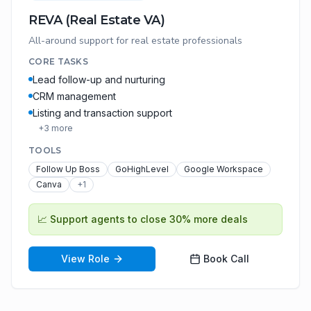
REVA (Real Estate VA)
All-around support for real estate professionals
CORE TASKS
Lead follow-up and nurturing
CRM management
Listing and transaction support
+
3
more
TOOLS
Follow Up Boss
GoHighLevel
Google Workspace
Canva
+
1
📈
Support agents to close 30% more deals
View Role
Book Call