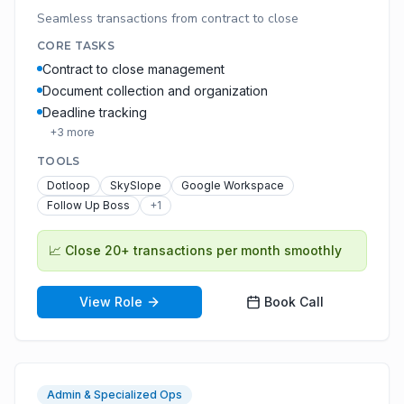
Seamless transactions from contract to close
CORE TASKS
Contract to close management
Document collection and organization
Deadline tracking
+
3
more
TOOLS
Dotloop
SkySlope
Google Workspace
Follow Up Boss
+
1
📈
Close 20+ transactions per month smoothly
View Role
Book Call
Admin & Specialized Ops