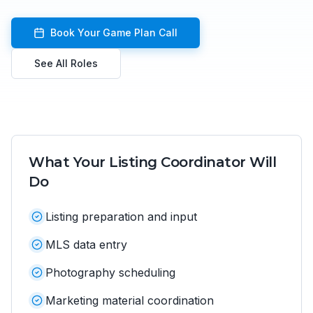
Book Your Game Plan Call
See All Roles
What Your
Listing Coordinator
Will
Do
Listing preparation and input
MLS data entry
Photography scheduling
Marketing material coordination