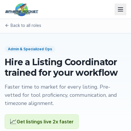
Back to all roles
Admin & Specialized Ops
Hire a
Listing Coordinator
trained for your workflow
Faster time to market for every listing
. Pre-
vetted for tool proficiency, communication, and
timezone alignment.
📈
Get listings live 2x faster