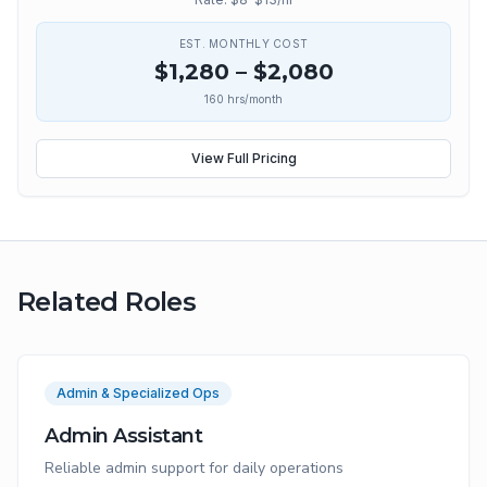
EST. MONTHLY COST
$
1,280
– $
2,080
160
hrs/month
View Full Pricing
Related Roles
Admin & Specialized Ops
Admin Assistant
Reliable admin support for daily operations