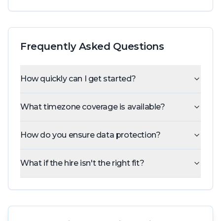
Frequently Asked Questions
How quickly can I get started?
What timezone coverage is available?
How do you ensure data protection?
What if the hire isn't the right fit?