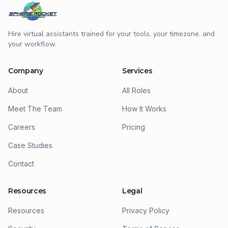
Hire virtual assistants trained for your tools, your timezone, and
your workflow.
Company
Services
About
All Roles
Meet The Team
How It Works
Careers
Pricing
Case Studies
Contact
Resources
Legal
Resources
Privacy Policy