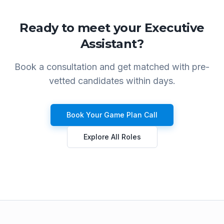
Ready to meet your
Executive
Assistant
?
Book a consultation and get matched with pre-
vetted candidates within days.
Book Your Game Plan Call
Explore All Roles