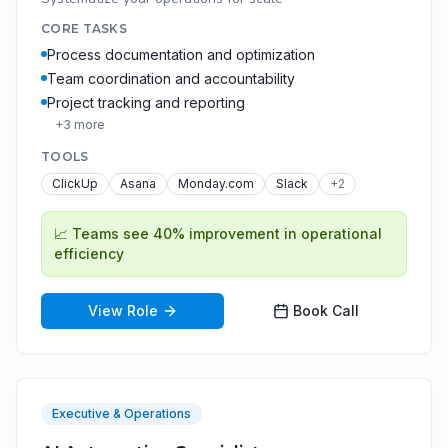
CORE TASKS
Process documentation and optimization
Team coordination and accountability
Project tracking and reporting
+
3
more
TOOLS
ClickUp
Asana
Monday.com
Slack
+
2
📈
Teams see 40% improvement in operational
efficiency
View Role
Book Call
Executive & Operations