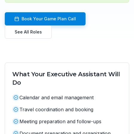
Book Your Game Plan Call
See All Roles
What Your
Executive Assistant
Will
Do
Calendar and email management
Travel coordination and booking
Meeting preparation and follow-ups
Document preparation and organization