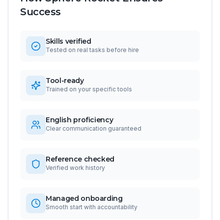
Success
Skills verified
Tested on real tasks before hire
Tool-ready
Trained on your specific tools
English proficiency
Clear communication guaranteed
Reference checked
Verified work history
Managed onboarding
Smooth start with accountability