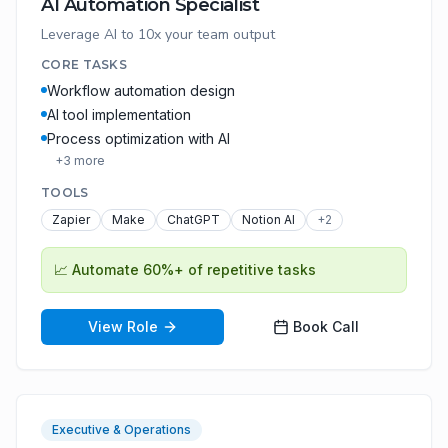
AI Automation Specialist
Leverage AI to 10x your team output
CORE TASKS
Workflow automation design
AI tool implementation
Process optimization with AI
+
3
more
TOOLS
Zapier
Make
ChatGPT
Notion AI
+
2
📈
Automate 60%+ of repetitive tasks
View Role
Book Call
Executive & Operations