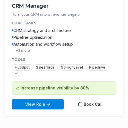
CRM Manager
Turn your CRM into a revenue engine
CORE TASKS
CRM strategy and architecture
Pipeline optimization
Automation and workflow setup
+
3
more
TOOLS
HubSpot
Salesforce
GoHighLevel
Pipedrive
+
1
📈
Increase pipeline visibility by 80%
View Role
Book Call