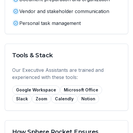
Vendor and stakeholder communication
Personal task management
Tools & Stack
Our
Executive Assistant
s are trained and
experienced with these tools:
Google Workspace
Microsoft Office
Slack
Zoom
Calendly
Notion
How Sphere Rocket Ensures