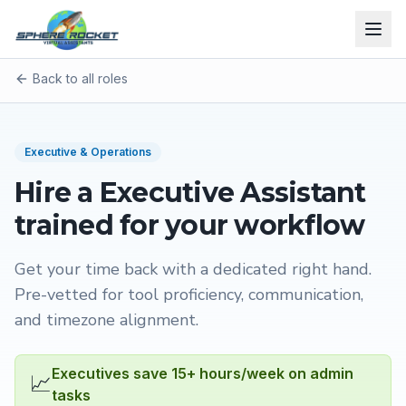
Back to all roles
Executive & Operations
Hire a
Executive Assistant
trained for your workflow
Get your time back with a dedicated right hand
.
Pre-vetted for tool proficiency, communication,
and timezone alignment.
Executives save 15+ hours/week on admin
📈
tasks