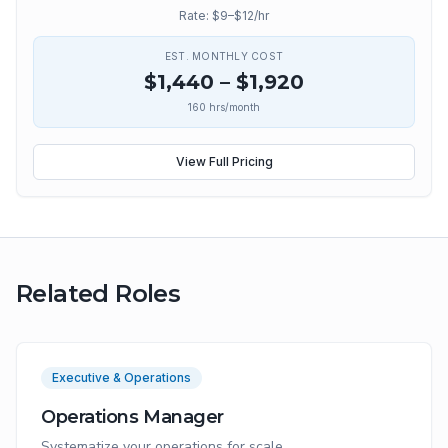
Rate: $
9
–$
12
/hr
EST. MONTHLY COST
$
1,440
– $
1,920
160
hrs/month
View Full Pricing
Related Roles
Executive & Operations
Operations Manager
Systematize your operations for scale