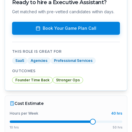
Ready to hire a
Executive Assistant
?
Get matched with pre-vetted candidates within days.
Book Your Game Plan Call
THIS ROLE IS GREAT FOR
SaaS
Agencies
Professional Services
OUTCOMES
Founder Time Back
Stronger Ops
Cost Estimate
Hours per Week
40
hrs
10 hrs
50 hrs