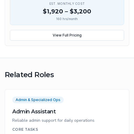
EST. MONTHLY COST
$
1,920
– $
3,200
160
hrs/month
View Full Pricing
Related Roles
Admin & Specialized Ops
Admin Assistant
Reliable admin support for daily operations
CORE TASKS