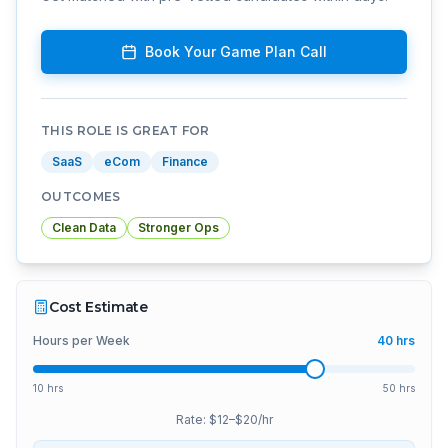
Book Your Game Plan Call
THIS ROLE IS GREAT FOR
SaaS
eCom
Finance
OUTCOMES
Clean Data
Stronger Ops
Cost Estimate
Hours per Week
40
hrs
10 hrs
50 hrs
Rate: $
12
–$
20
/hr