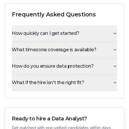
Frequently Asked Questions
How quickly can I get started?
What timezone coverage is available?
How do you ensure data protection?
What if the hire isn't the right fit?
Ready to hire a
Data Analyst
?
Get matched with pre-vetted candidates within days.