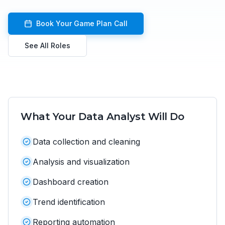
Book Your Game Plan Call
See All Roles
What Your
Data Analyst
Will Do
Data collection and cleaning
Analysis and visualization
Dashboard creation
Trend identification
Reporting automation