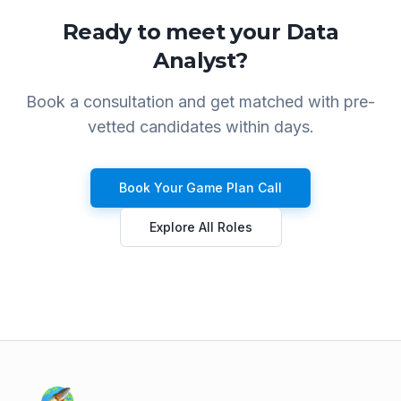
Ready to meet your
Data
Analyst
?
Book a consultation and get matched with pre-
vetted candidates within days.
Book Your Game Plan Call
Explore All Roles