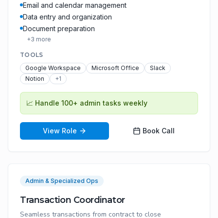
Email and calendar management
Data entry and organization
Document preparation
+
3
more
TOOLS
Google Workspace
Microsoft Office
Slack
Notion
+
1
📈
Handle 100+ admin tasks weekly
View Role
Book Call
Admin & Specialized Ops
Transaction Coordinator
Seamless transactions from contract to close