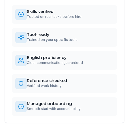
Skills verified
Tested on real tasks before hire
Tool-ready
Trained on your specific tools
English proficiency
Clear communication guaranteed
Reference checked
Verified work history
Managed onboarding
Smooth start with accountability