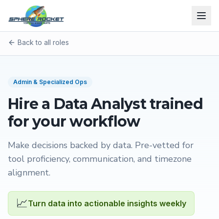
Back to all roles
Admin & Specialized Ops
Hire a
Data Analyst
trained
for your workflow
Make decisions backed by data
. Pre-vetted for
tool proficiency, communication, and timezone
alignment.
📈
Turn data into actionable insights weekly