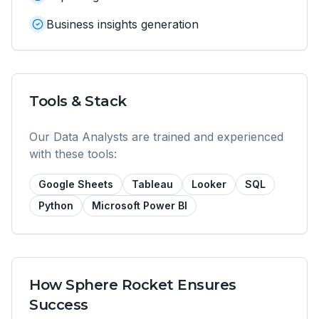
Business insights generation
Tools & Stack
Our
Data Analyst
s are trained and experienced
with these tools:
Google Sheets
Tableau
Looker
SQL
Python
Microsoft Power BI
How Sphere Rocket Ensures
Success