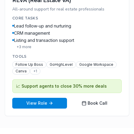
REVA (Real Estate VA)
All-around support for real estate professionals
CORE TASKS
Lead follow-up and nurturing
CRM management
Listing and transaction support
+
3
more
TOOLS
Follow Up Boss
GoHighLevel
Google Workspace
Canva
+
1
📈
Support agents to close 30% more deals
View Role
Book Call