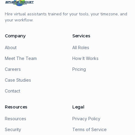
Hire virtual assistants trained for your tools, your timezone, and
your workflow.
Company
Services
About
All Roles
Meet The Team
How It Works
Careers
Pricing
Case Studies
Contact
Resources
Legal
Resources
Privacy Policy
Security
Terms of Service