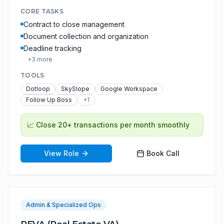
CORE TASKS
Contract to close management
Document collection and organization
Deadline tracking
+
3
more
TOOLS
Dotloop
SkySlope
Google Workspace
Follow Up Boss
+
1
📈
Close 20+ transactions per month smoothly
View Role
Book Call
Admin & Specialized Ops