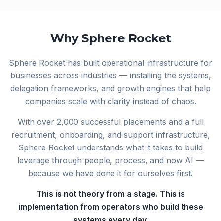
Why Sphere Rocket
Sphere Rocket has built operational infrastructure for
businesses across industries — installing the systems,
delegation frameworks, and growth engines that help
companies scale with clarity instead of chaos.
With over 2,000 successful placements and a full
recruitment, onboarding, and support infrastructure,
Sphere Rocket understands what it takes to build
leverage through people, process, and now AI —
because we have done it for ourselves first.
This is not theory from a stage. This is
implementation from operators who build these
systems every day.