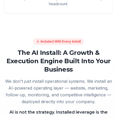
headcount.
Included With Every Install
The AI Install: A Growth &
Execution Engine Built Into Your
Business
We don't just install operational systems. We install an
AI-powered operating layer — website, marketing,
follow-up, monitoring, and competitive intelligence —
deployed directly into your company.
AI is not the strategy. Installed leverage is the