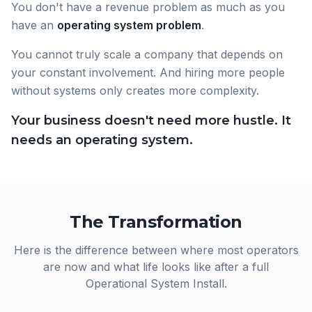
You don't have a revenue problem as much as you
have an
operating system problem
.
You cannot truly scale a company that depends on
your constant involvement. And hiring more people
without systems only creates more complexity.
Your business doesn't need more hustle. It
needs an operating system.
The Transformation
Here is the difference between where most operators
are now and what life looks like after a full
Operational System Install.