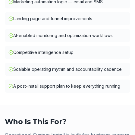
Marketing automation logic — email and SMS
Landing page and funnel improvements
AI-enabled monitoring and optimization workflows
Competitive intelligence setup
Scalable operating rhythm and accountability cadence
A post-install support plan to keep everything running
Who Is This For?