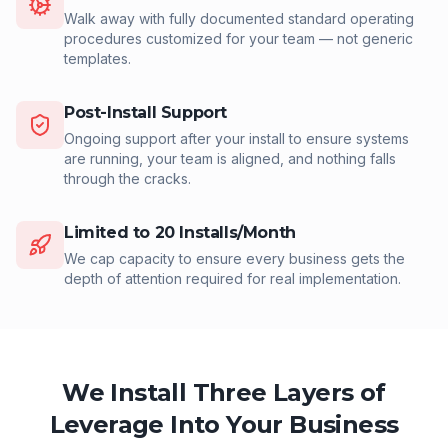
Walk away with fully documented standard operating
procedures customized for your team — not generic
templates.
Post-Install Support
Ongoing support after your install to ensure systems
are running, your team is aligned, and nothing falls
through the cracks.
Limited to 20 Installs/Month
We cap capacity to ensure every business gets the
depth of attention required for real implementation.
We Install Three Layers of
Leverage Into Your Business