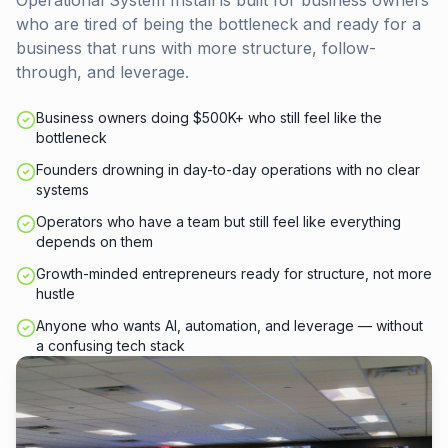
Operational System Install is built for business owners
who are tired of being the bottleneck and ready for a
business that runs with more structure, follow-
through, and leverage.
Business owners doing $500K+ who still feel like the
bottleneck
Founders drowning in day-to-day operations with no clear
systems
Operators who have a team but still feel like everything
depends on them
Growth-minded entrepreneurs ready for structure, not more
hustle
Anyone who wants AI, automation, and leverage — without
a confusing tech stack