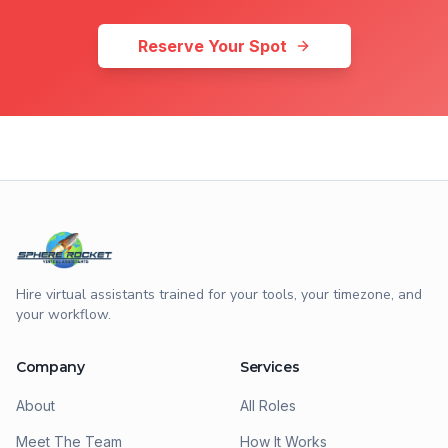
Reserve Your Spot
Hire virtual assistants trained for your tools, your timezone, and
your workflow.
Company
Services
About
All Roles
Meet The Team
How It Works