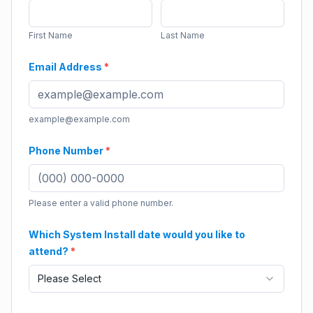
First Name
Last Name
Email Address
*
example@example.com
Phone Number
*
Please enter a valid phone number.
Which System Install date would you like to
attend?
*
Please Select