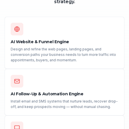
strategy.
AI Website & Funnel Engine
Design and refine the web pages, landing pages, and
conversion paths your business needs to turn more traffic into
appointments, buyers, and momentum.
AI Follow-Up & Automation Engine
Install email and SMS systems that nurture leads, recover drop-
off, and keep prospects moving — without manual chasing.