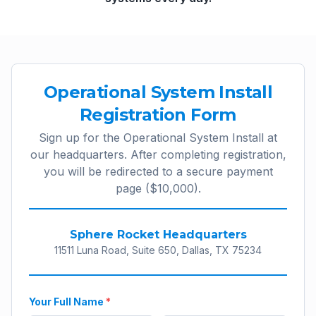
Operational System Install
Registration Form
Sign up for the Operational System Install at
our headquarters. After completing registration,
you will be redirected to a secure payment
page ($10,000).
Sphere Rocket Headquarters
11511 Luna Road, Suite 650, Dallas, TX 75234
Your Full Name
*