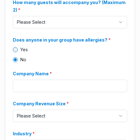
How many guests will accompany you? (Maximum
2)
*
Please Select
Does anyone in your group have allergies?
*
Yes
No
Company Name
*
Company Revenue Size
*
Please Select
Industry
*