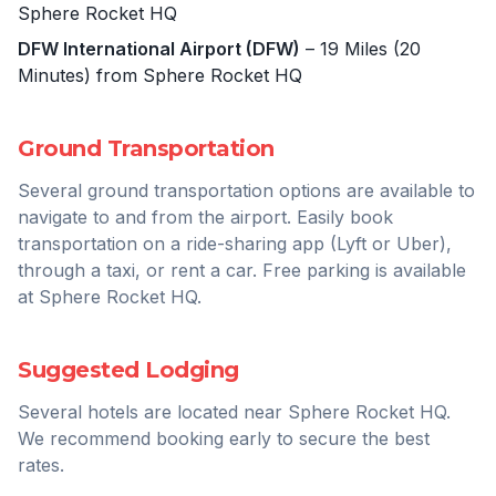
Sphere Rocket HQ
DFW International Airport (DFW)
– 19 Miles (20
Minutes) from Sphere Rocket HQ
Ground Transportation
Several ground transportation options are available to
navigate to and from the airport. Easily book
transportation on a ride-sharing app (Lyft or Uber),
through a taxi, or rent a car. Free parking is available
at Sphere Rocket HQ.
Suggested Lodging
Several hotels are located near Sphere Rocket HQ.
We recommend booking early to secure the best
rates.