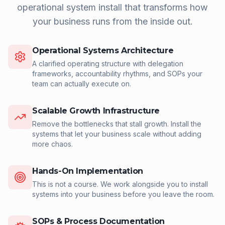
operational system install that transforms how
your business runs from the inside out.
Operational Systems Architecture
A clarified operating structure with delegation
frameworks, accountability rhythms, and SOPs your
team can actually execute on.
Scalable Growth Infrastructure
Remove the bottlenecks that stall growth. Install the
systems that let your business scale without adding
more chaos.
Hands-On Implementation
This is not a course. We work alongside you to install
systems into your business before you leave the room.
SOPs & Process Documentation