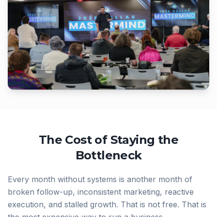
The Cost of Staying the
Bottleneck
Every month without systems is another month of
broken follow-up, inconsistent marketing, reactive
execution, and stalled growth. That is not free. That is