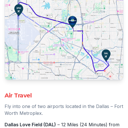
Air Travel
Fly into one of two airports located in the Dallas – Fort
Worth Metroplex.
Dallas Love Field (DAL)
– 12 Miles (24 Minutes) from