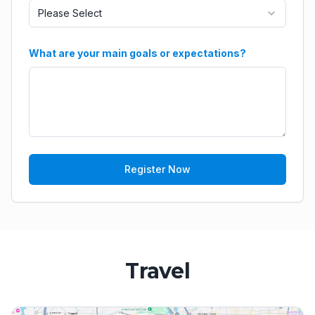
Please Select
What are your main goals or expectations?
Register Now
Travel