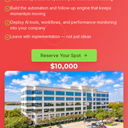
Build the automation and follow-up engine that keeps
momentum moving
Deploy AI tools, workflows, and performance monitoring
into your company
Leave with implementation — not just ideas
Reserve Your Spot
$10,000