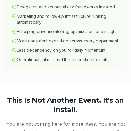
Delegation and accountability frameworks installed
Marketing and follow-up infrastructure running
automatically
AI helping drive monitoring, optimization, and insight
More consistent execution across every department
Less dependency on you for daily momentum
Operational calm — and the foundation to scale
This Is Not Another Event. It's an
Install.
You are not coming here for more ideas. You are not