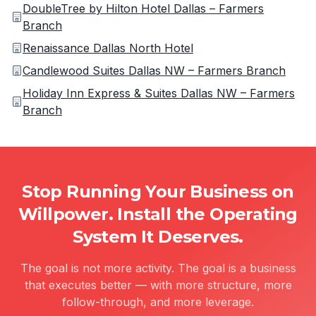
DoubleTree by Hilton Hotel Dallas – Farmers
Branch
Renaissance Dallas North Hotel
Candlewood Suites Dallas NW – Farmers Branch
Holiday Inn Express & Suites Dallas NW – Farmers
Branch
Stop Running Your Business on
Willpower. Install the Operating
System It Deserves.
The goal is not more activity. The goal is a business
that executes better — with more structure, more
follow-through, and more leverage.