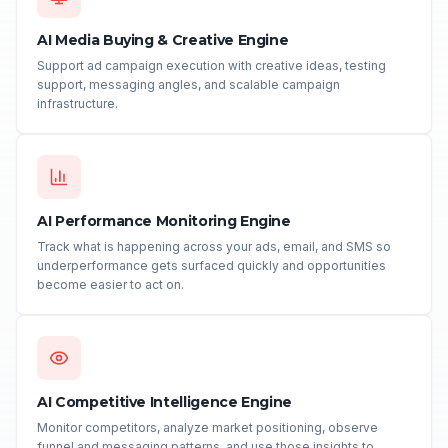
AI Media Buying & Creative Engine
Support ad campaign execution with creative ideas, testing
support, messaging angles, and scalable campaign
infrastructure.
AI Performance Monitoring Engine
Track what is happening across your ads, email, and SMS so
underperformance gets surfaced quickly and opportunities
become easier to act on.
AI Competitive Intelligence Engine
Monitor competitors, analyze market positioning, observe
funnel and messaging patterns, and use those insights to