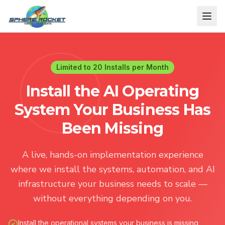
Limited to 20 Installs per Month
Install the AI Operating
System Your Business Has
Been Missing
A live, hands-on implementation experience
where we install the systems, automation, and AI
infrastructure your business needs to scale —
without everything depending on you.
Install the operational systems your business is missing