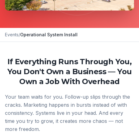
Events
/
Operational System Install
If Everything Runs Through You,
You Don't Own a Business — You
Own a Job With Overhead
Your team waits for you. Follow-up slips through the
cracks. Marketing happens in bursts instead of with
consistency. Systems live in your head. And every
time you try to grow, it creates more chaos — not
more freedom.