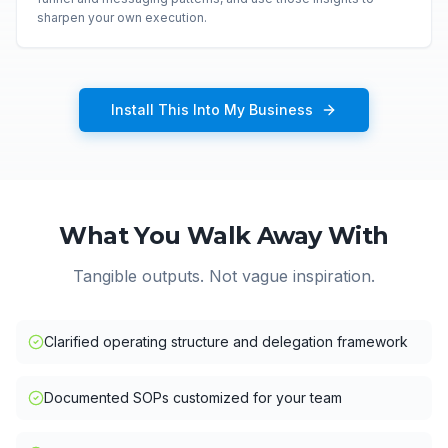
sharpen your own execution.
Install This Into My Business
What You Walk Away With
Tangible outputs. Not vague inspiration.
Clarified operating structure and delegation framework
Documented SOPs customized for your team