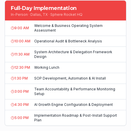
Full-Day Implementation
In-Person · Dallas, TX · Sphere Rocket HQ
Welcome & Business Operating System
9:00 AM
Assessment
10:00 AM
Operational Audit & Bottleneck Analysis
System Architecture & Delegation Framework
11:30 AM
Design
12:30 PM
Working Lunch
1:30 PM
SOP Development, Automation & AI Install
Team Accountability & Performance Monitoring
3:00 PM
Setup
4:30 PM
AI Growth Engine Configuration & Deployment
Implementation Roadmap & Post-Install Support
5:00 PM
Plan