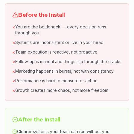
Before the Install
You are the bottleneck — every decision runs
✕
through you
Systems are inconsistent or live in your head
✕
Team execution is reactive, not proactive
✕
Follow-up is manual and things slip through the cracks
✕
Marketing happens in bursts, not with consistency
✕
Performance is hard to measure or act on
✕
Growth creates more chaos, not more freedom
✕
After the Install
Clearer systems your team can run without you