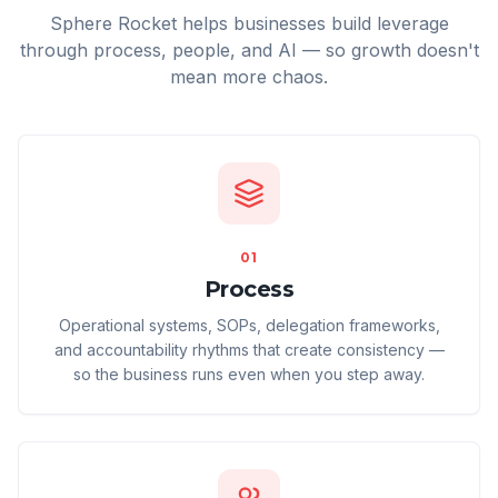
Sphere Rocket helps businesses build leverage
through process, people, and AI — so growth doesn't
mean more chaos.
01
Process
Operational systems, SOPs, delegation frameworks,
and accountability rhythms that create consistency —
so the business runs even when you step away.