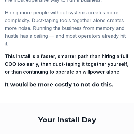
the most expensive way to run a business.
Hiring more people without systems creates more
complexity. Duct-taping tools together alone creates
more noise. Running the business from memory and
hustle has a ceiling — and most operators already hit
it.
This install is a faster, smarter path than hiring a full
COO too early, than duct-taping it together yourself,
or than continuing to operate on willpower alone.
It would be more costly to not do this.
Your Install Day