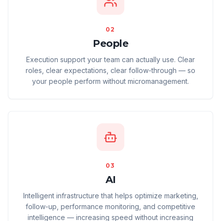
02
People
Execution support your team can actually use. Clear
roles, clear expectations, clear follow-through — so
your people perform without micromanagement.
03
AI
Intelligent infrastructure that helps optimize marketing,
follow-up, performance monitoring, and competitive
intelligence — increasing speed without increasing