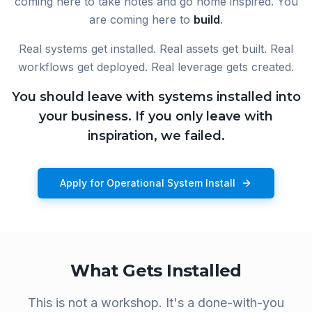
coming here to take notes and go home inspired. You
are coming here to
build
.
Real systems get installed. Real assets get built. Real
workflows get deployed. Real leverage gets created.
You should leave with systems installed into
your business. If you only leave with
inspiration, we failed.
Apply for Operational System Install
What Gets Installed
This is not a workshop. It's a done-with-you