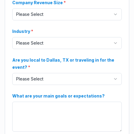
Company Revenue Size
*
Please Select
Industry
*
Please Select
Are you local to Dallas, TX or traveling in for the
event?
*
Please Select
What are your main goals or expectations?