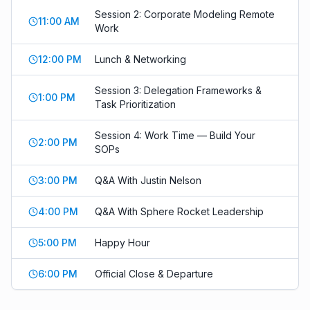
Session 2: Corporate Modeling Remote
11:00 AM
Work
12:00 PM
Lunch & Networking
Session 3: Delegation Frameworks &
1:00 PM
Task Prioritization
Session 4: Work Time — Build Your
2:00 PM
SOPs
3:00 PM
Q&A With Justin Nelson
4:00 PM
Q&A With Sphere Rocket Leadership
5:00 PM
Happy Hour
6:00 PM
Official Close & Departure