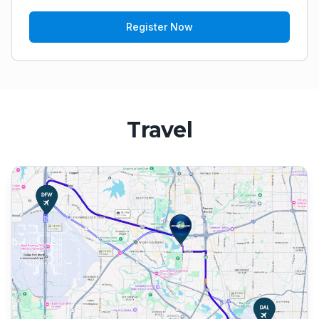
Register Now
Travel