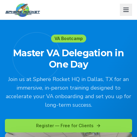
VA Bootcamp
Master VA Delegation in
One Day
Join us at Sphere Rocket HQ in Dallas, TX for an
immersive, in-person training designed to
accelerate your VA onboarding and set you up for
long-term success.
Register — Free for Clients