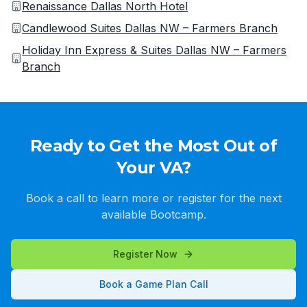
Renaissance Dallas North Hotel
Candlewood Suites Dallas NW – Farmers Branch
Holiday Inn Express & Suites Dallas NW – Farmers
Branch
Ready to Get the Most Out of
Your VA?
Book a call to learn more or register for the next
available Bootcamp.
Register Now
Book a Game Plan Call