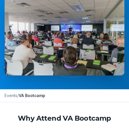
Events
/
VA Bootcamp
Why Attend VA Bootcamp