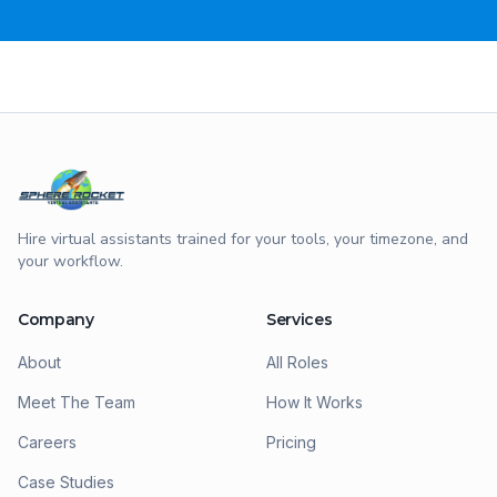
Hire virtual assistants trained for your tools, your timezone, and
your workflow.
Company
Services
About
All Roles
Meet The Team
How It Works
Careers
Pricing
Case Studies