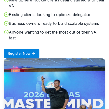
New Sphere Rocket clients getting started with their
VA
Existing clients looking to optimize delegation
Business owners ready to build scalable systems
Anyone wanting to get the most out of their VA,
fast
Register Now