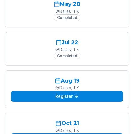
May 20
Dallas, TX
Completed
Jul 22
Dallas, TX
Completed
Aug 19
Dallas, TX
Register
Oct 21
Dallas, TX