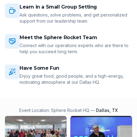
Learn in a Small Group Setting
Ask questions, solve problems, and get personalized
support from our leadership team.
Meet the Sphere Rocket Team
Connect with our operations experts who are there to
help you succeed long-term.
Have Some Fun
Enjoy great food, good people, and a high-energy,
motivating atmosphere at our Dallas HQ.
Event Location: Sphere Rocket HQ —
Dallas, TX