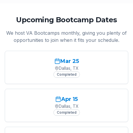
Upcoming Bootcamp Dates
We host VA Bootcamps monthly, giving you plenty of
opportunities to join when it fits your schedule.
Mar 25
Dallas, TX
Completed
Apr 15
Dallas, TX
Completed