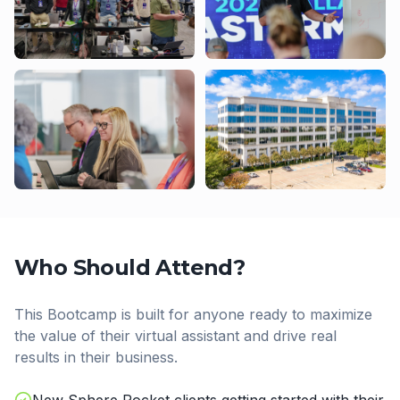
Who Should Attend?
This Bootcamp is built for anyone ready to maximize
the value of their virtual assistant and drive real
results in their business.