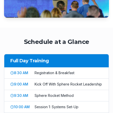
Schedule at a Glance
Full Day Training
8:30 AM
Registration & Breakfast
9:00 AM
Kick Off With Sphere Rocket Leadership
9:30 AM
Sphere Rocket Method
10:00 AM
Session 1: Systems Set-Up