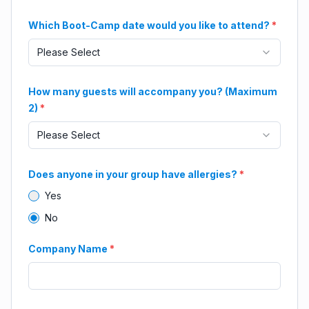
Which Boot-Camp date would you like to attend?
*
Please Select
How many guests will accompany you? (Maximum
2)
*
Please Select
Does anyone in your group have allergies?
*
Yes
No
Company Name
*