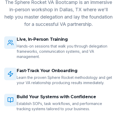
The Sphere Rocket VA Bootcamp is an immersive
in-person workshop in Dallas, TX where we'll
help you master delegation and lay the foundation
for a successful VA partnership.
Live, In-Person Training
Hands-on sessions that walk you through delegation
frameworks, communication systems, and VA
management.
Fast-Track Your Onboarding
Learn the proven Sphere Rocket methodology and get
your VA relationship producing results immediately.
Build Your Systems with Confidence
Establish SOPs, task workflows, and performance
tracking systems tailored to your business.