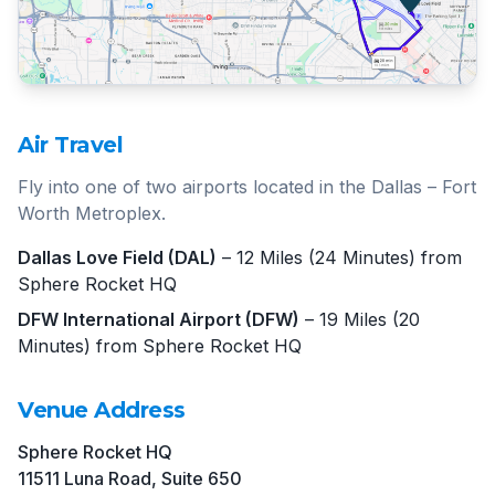
Air Travel
Fly into one of two airports located in the Dallas – Fort
Worth Metroplex.
Dallas Love Field (DAL)
– 12 Miles (24 Minutes) from
Sphere Rocket HQ
DFW International Airport (DFW)
– 19 Miles (20
Minutes) from Sphere Rocket HQ
Venue Address
Sphere Rocket HQ
11511 Luna Road, Suite 650