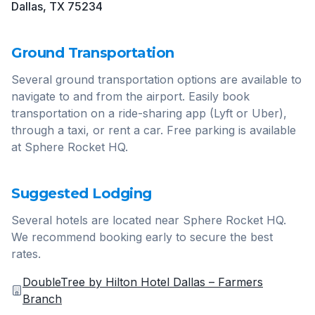
Dallas, TX 75234
Ground Transportation
Several ground transportation options are available to
navigate to and from the airport. Easily book
transportation on a ride-sharing app (Lyft or Uber),
through a taxi, or rent a car. Free parking is available
at Sphere Rocket HQ.
Suggested Lodging
Several hotels are located near Sphere Rocket HQ.
We recommend booking early to secure the best
rates.
DoubleTree by Hilton Hotel Dallas – Farmers
Branch