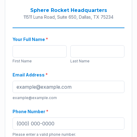
Sphere Rocket Headquarters
11511 Luna Road, Suite 650, Dallas, TX 75234
Your Full Name
*
First Name
Last Name
Email Address
*
example@example.com
Phone Number
*
Please enter a valid phone number.