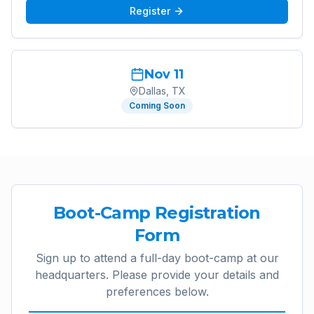
Register
Nov 11
Dallas, TX
Coming Soon
Boot-Camp Registration
Form
Sign up to attend a full-day boot-camp at our
headquarters. Please provide your details and
preferences below.