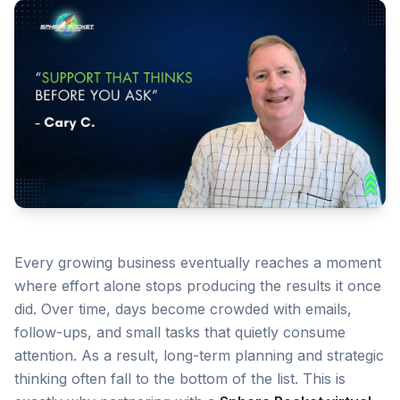
Every growing business eventually reaches a moment
where effort alone stops producing the results it once
did. Over time, days become crowded with emails,
follow-ups, and small tasks that quietly consume
attention. As a result, long-term planning and strategic
thinking often fall to the bottom of the list. This is