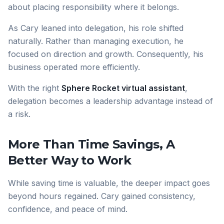
about placing responsibility where it belongs.
As Cary leaned into delegation, his role shifted
naturally. Rather than managing execution, he
focused on direction and growth. Consequently, his
business operated more efficiently.
With the right
Sphere Rocket virtual assistant
,
delegation becomes a leadership advantage instead of
a risk.
More Than Time Savings, A
Better Way to Work
While saving time is valuable, the deeper impact goes
beyond hours regained. Cary gained consistency,
confidence, and peace of mind.