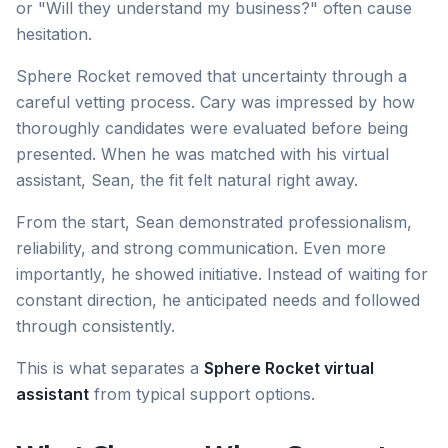
or "Will they understand my business?" often cause
hesitation.
Sphere Rocket removed that uncertainty through a
careful vetting process. Cary was impressed by how
thoroughly candidates were evaluated before being
presented. When he was matched with his virtual
assistant, Sean, the fit felt natural right away.
From the start, Sean demonstrated professionalism,
reliability, and strong communication. Even more
importantly, he showed initiative. Instead of waiting for
constant direction, he anticipated needs and followed
through consistently.
This is what separates a
Sphere Rocket virtual
assistant
from typical support options.