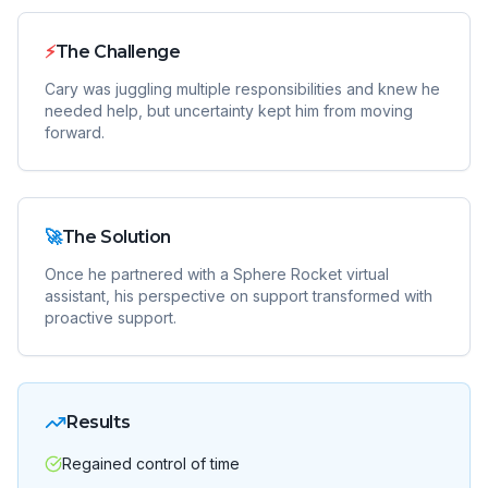
⚡
The Challenge
Cary was juggling multiple responsibilities and knew he
needed help, but uncertainty kept him from moving
forward.
🚀
The Solution
Once he partnered with a Sphere Rocket virtual
assistant, his perspective on support transformed with
proactive support.
Results
Regained control of time