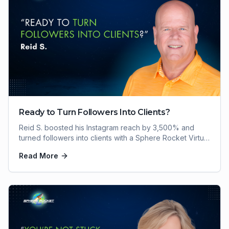
Ready to Turn Followers Into Clients?
Reid S. boosted his Instagram reach by 3,500% and
turned followers into clients with a Sphere Rocket Virtual
Assistant. Here's how he did it.
Read More