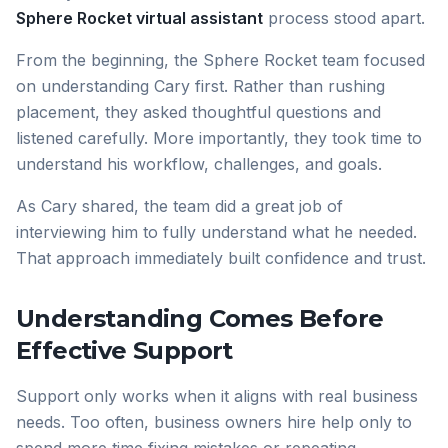
Sphere Rocket virtual assistant
process stood apart.
From the beginning, the Sphere Rocket team focused
on understanding Cary first. Rather than rushing
placement, they asked thoughtful questions and
listened carefully. More importantly, they took time to
understand his workflow, challenges, and goals.
As Cary shared, the team did a great job of
interviewing him to fully understand what he needed.
That approach immediately built confidence and trust.
Understanding Comes Before
Effective Support
Support only works when it aligns with real business
needs. Too often, business owners hire help only to