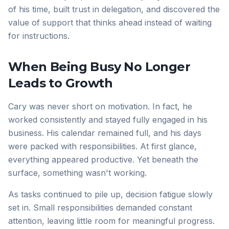
of his time, built trust in delegation, and discovered the
value of support that thinks ahead instead of waiting
for instructions.
When Being Busy No Longer
Leads to Growth
Cary was never short on motivation. In fact, he
worked consistently and stayed fully engaged in his
business. His calendar remained full, and his days
were packed with responsibilities. At first glance,
everything appeared productive. Yet beneath the
surface, something wasn't working.
As tasks continued to pile up, decision fatigue slowly
set in. Small responsibilities demanded constant
attention, leaving little room for meaningful progress.