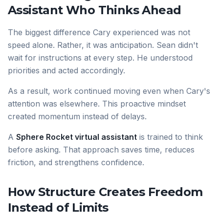
Assistant Who Thinks Ahead
The biggest difference Cary experienced was not
speed alone. Rather, it was anticipation. Sean didn't
wait for instructions at every step. He understood
priorities and acted accordingly.
As a result, work continued moving even when Cary's
attention was elsewhere. This proactive mindset
created momentum instead of delays.
A
Sphere Rocket virtual assistant
is trained to think
before asking. That approach saves time, reduces
friction, and strengthens confidence.
How Structure Creates Freedom
Instead of Limits