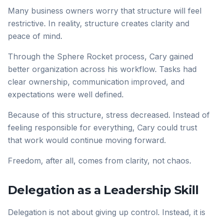
Many business owners worry that structure will feel
restrictive. In reality, structure creates clarity and
peace of mind.
Through the Sphere Rocket process, Cary gained
better organization across his workflow. Tasks had
clear ownership, communication improved, and
expectations were well defined.
Because of this structure, stress decreased. Instead of
feeling responsible for everything, Cary could trust
that work would continue moving forward.
Freedom, after all, comes from clarity, not chaos.
Delegation as a Leadership Skill
Delegation is not about giving up control. Instead, it is