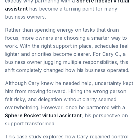
exactly why partnering with a
Sphere Rocket virtual
assistant
has become a turning point for many
business owners.
Rather than spending energy on tasks that drain
focus, more owners are choosing a smarter way to
work. With the right support in place, schedules feel
lighter and priorities become clearer. For Cary C., a
business owner juggling multiple responsibilities, this
shift completely changed how his business operated.
Although Cary knew he needed help, uncertainty kept
him from moving forward. Hiring the wrong person
felt risky, and delegation without clarity seemed
overwhelming. However, once he partnered with a
Sphere Rocket virtual assistant
, his perspective on
support transformed.
This case study explores how Cary regained control