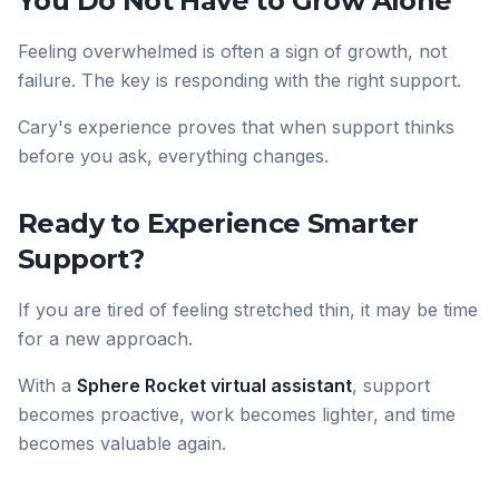
You Do Not Have to Grow Alone
Feeling overwhelmed is often a sign of growth, not
failure. The key is responding with the right support.
Cary's experience proves that when support thinks
before you ask, everything changes.
Ready to Experience Smarter
Support?
If you are tired of feeling stretched thin, it may be time
for a new approach.
With a
Sphere Rocket virtual assistant
, support
becomes proactive, work becomes lighter, and time
becomes valuable again.