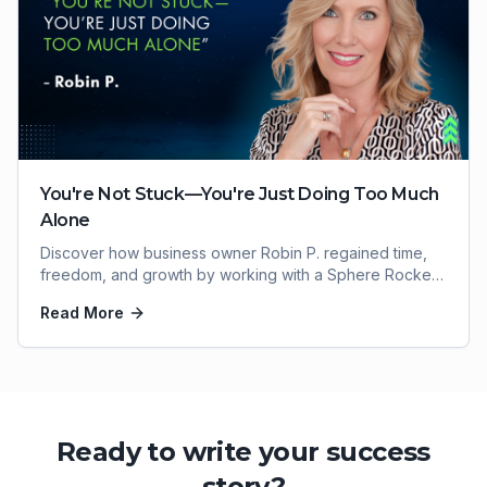
You're Not Stuck—You're Just Doing Too Much
Alone
Discover how business owner Robin P. regained time,
freedom, and growth by working with a Sphere Rocket
virtual assistant.
Read More
Ready to write your success
story?