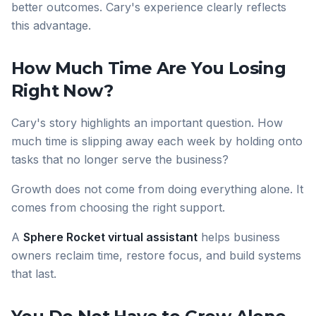
better outcomes. Cary's experience clearly reflects
this advantage.
How Much Time Are You Losing
Right Now?
Cary's story highlights an important question. How
much time is slipping away each week by holding onto
tasks that no longer serve the business?
Growth does not come from doing everything alone. It
comes from choosing the right support.
A
Sphere Rocket virtual assistant
helps business
owners reclaim time, restore focus, and build systems
that last.