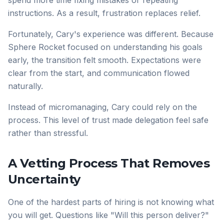
spend more time fixing mistakes or repeating
instructions. As a result, frustration replaces relief.
Fortunately, Cary's experience was different. Because
Sphere Rocket focused on understanding his goals
early, the transition felt smooth. Expectations were
clear from the start, and communication flowed
naturally.
Instead of micromanaging, Cary could rely on the
process. This level of trust made delegation feel safe
rather than stressful.
A Vetting Process That Removes
Uncertainty
One of the hardest parts of hiring is not knowing what
you will get. Questions like "Will this person deliver?"