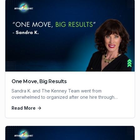
One Move, Big Results
Sandra K. and The Kenney Team went from
overwhelmed to organized after one hire through
Sphere Rocket VA. Here's how one move delivered big
Read More
results.