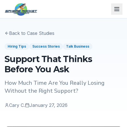
Back to Case Studies
Hiring Tips
Success Stories
Talk Business
Support That Thinks
Before You Ask
How Much Time Are You Really Losing
Without the Right Support?
Cary C.
January 27, 2026