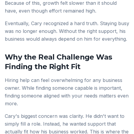
Because of this, growth felt slower than it should
have, even though effort remained high.
Eventually, Cary recognized a hard truth. Staying busy
was no longer enough. Without the right support, his
business would always depend on him for everything.
Why the Real Challenge Was
Finding the Right Fit
Hiring help can feel overwhelming for any business
owner. While finding someone capable is important,
finding someone aligned with your needs matters even
more.
Cary's biggest concern was clarity. He didn't want to
simply fill a role. Instead, he wanted support that
actually fit how his business worked. This is where the