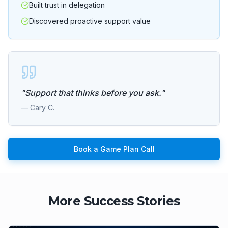
Built trust in delegation
Discovered proactive support value
"
Support that thinks before you ask.
"
—
Cary C.
Book a Game Plan Call
More Success Stories