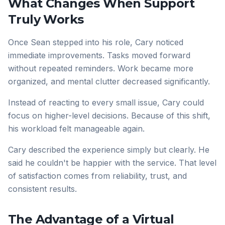
What Changes When Support
Truly Works
Once Sean stepped into his role, Cary noticed
immediate improvements. Tasks moved forward
without repeated reminders. Work became more
organized, and mental clutter decreased significantly.
Instead of reacting to every small issue, Cary could
focus on higher-level decisions. Because of this shift,
his workload felt manageable again.
Cary described the experience simply but clearly. He
said he couldn't be happier with the service. That level
of satisfaction comes from reliability, trust, and
consistent results.
The Advantage of a Virtual