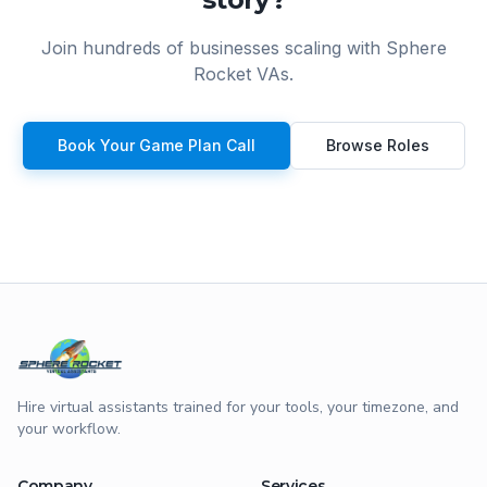
Join hundreds of businesses scaling with Sphere
Rocket VAs.
Book Your Game Plan Call
Browse Roles
Hire virtual assistants trained for your tools, your timezone, and
your workflow.
Company
Services