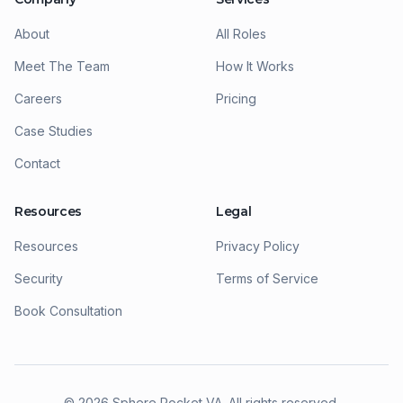
About
All Roles
Meet The Team
How It Works
Careers
Pricing
Case Studies
Contact
Resources
Legal
Resources
Privacy Policy
Security
Terms of Service
Book Consultation
©
2026
Sphere Rocket VA. All rights reserved.