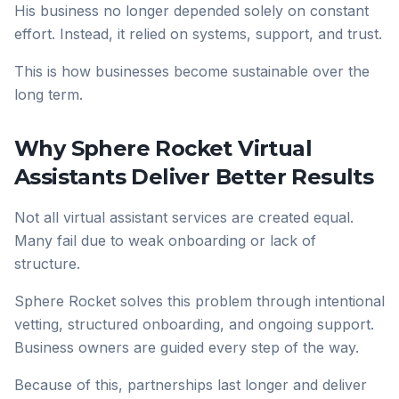
His business no longer depended solely on constant
effort. Instead, it relied on systems, support, and trust.
This is how businesses become sustainable over the
long term.
Why Sphere Rocket Virtual
Assistants Deliver Better Results
Not all virtual assistant services are created equal.
Many fail due to weak onboarding or lack of
structure.
Sphere Rocket solves this problem through intentional
vetting, structured onboarding, and ongoing support.
Business owners are guided every step of the way.
Because of this, partnerships last longer and deliver