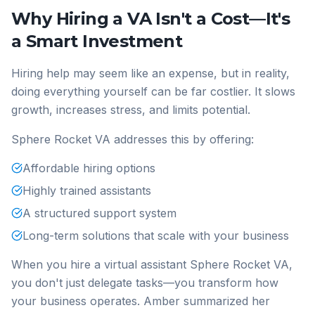
Why Hiring a VA Isn't a Cost—It's
a Smart Investment
Hiring help may seem like an expense, but in reality,
doing everything yourself can be far costlier. It slows
growth, increases stress, and limits potential.
Sphere Rocket VA addresses this by offering:
Affordable hiring options
Highly trained assistants
A structured support system
Long-term solutions that scale with your business
When you hire a virtual assistant Sphere Rocket VA,
you don't just delegate tasks—you transform how
your business operates. Amber summarized her