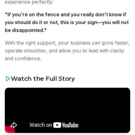
experience perfectly:
"If you're on the fence and you really don't know if
you should do it or not, this is your sign—you will not
be disappointed."
With the right support, your business can grow faster,
operate smoother, and allow you to lead with clarity
and confidence.
Watch the Full Story