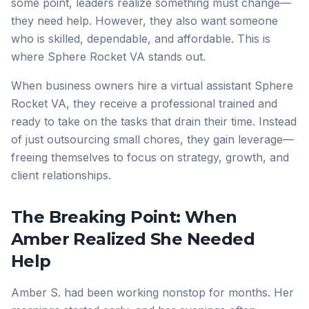
some point, leaders realize something must change—
they need help. However, they also want someone
who is skilled, dependable, and affordable. This is
where Sphere Rocket VA stands out.
When business owners hire a virtual assistant Sphere
Rocket VA, they receive a professional trained and
ready to take on the tasks that drain their time. Instead
of just outsourcing small chores, they gain leverage—
freeing themselves to focus on strategy, growth, and
client relationships.
The Breaking Point: When
Amber Realized She Needed
Help
Amber S. had been working nonstop for months. Her