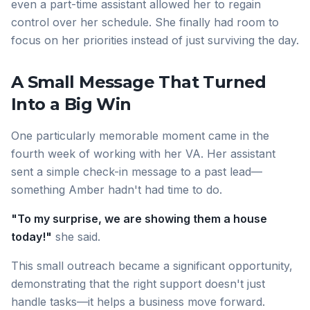
even a part-time assistant allowed her to regain
control over her schedule. She finally had room to
focus on her priorities instead of just surviving the day.
A Small Message That Turned
Into a Big Win
One particularly memorable moment came in the
fourth week of working with her VA. Her assistant
sent a simple check-in message to a past lead—
something Amber hadn't had time to do.
"To my surprise, we are showing them a house
today!"
she said.
This small outreach became a significant opportunity,
demonstrating that the right support doesn't just
handle tasks—it helps a business move forward.