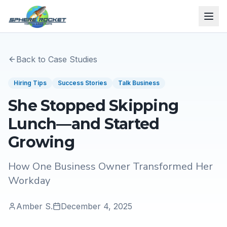
Back to Case Studies
Hiring Tips
Success Stories
Talk Business
She Stopped Skipping
Lunch—and Started
Growing
How One Business Owner Transformed Her
Workday
Amber S.
December 4, 2025