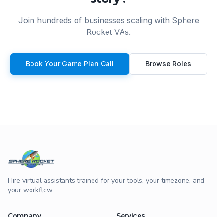
Join hundreds of businesses scaling with Sphere
Rocket VAs.
Book Your Game Plan Call
Browse Roles
Hire virtual assistants trained for your tools, your timezone, and
your workflow.
Company
Services