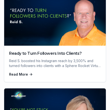
Ready to Turn Followers Into Clients?
Reid S. boosted his Instagram reach by 3,500% and
turned followers into clients with a Sphere Rocket Virtual
Assistant. Here's how he did it.
Read More