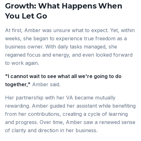
Growth: What Happens When
You Let Go
At first, Amber was unsure what to expect. Yet, within
weeks, she began to experience true freedom as a
business owner. With daily tasks managed, she
regained focus and energy, and even looked forward
to work again.
"I cannot wait to see what all we're going to do
together,"
Amber said.
Her partnership with her VA became mutually
rewarding. Amber guided her assistant while benefiting
from her contributions, creating a cycle of learning
and progress. Over time, Amber saw a renewed sense
of clarity and direction in her business.