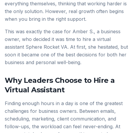
everything themselves, thinking that working harder is
the only solution. However, real growth often begins
when you bring in the right support.
This was exactly the case for Amber S., a business
owner, who decided it was time to hire a virtual
assistant Sphere Rocket VA. At first, she hesitated, but
soon it became one of the best decisions for both her
business and personal well-being.
Why Leaders Choose to Hire a
Virtual Assistant
Finding enough hours in a day is one of the greatest
challenges for business owners. Between emails,
scheduling, marketing, client communication, and
follow-ups, the workload can feel never-ending. At