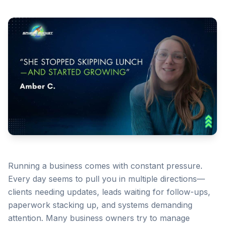
Running a business comes with constant pressure.
Every day seems to pull you in multiple directions—
clients needing updates, leads waiting for follow-ups,
paperwork stacking up, and systems demanding
attention. Many business owners try to manage