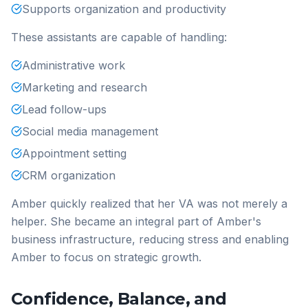
Supports organization and productivity
These assistants are capable of handling:
Administrative work
Marketing and research
Lead follow-ups
Social media management
Appointment setting
CRM organization
Amber quickly realized that her VA was not merely a
helper. She became an integral part of Amber's
business infrastructure, reducing stress and enabling
Amber to focus on strategic growth.
Confidence, Balance, and