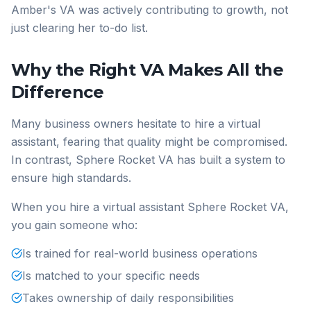
Amber's VA was actively contributing to growth, not
just clearing her to-do list.
Why the Right VA Makes All the
Difference
Many business owners hesitate to hire a virtual
assistant, fearing that quality might be compromised.
In contrast, Sphere Rocket VA has built a system to
ensure high standards.
When you hire a virtual assistant Sphere Rocket VA,
you gain someone who:
Is trained for real-world business operations
Is matched to your specific needs
Takes ownership of daily responsibilities