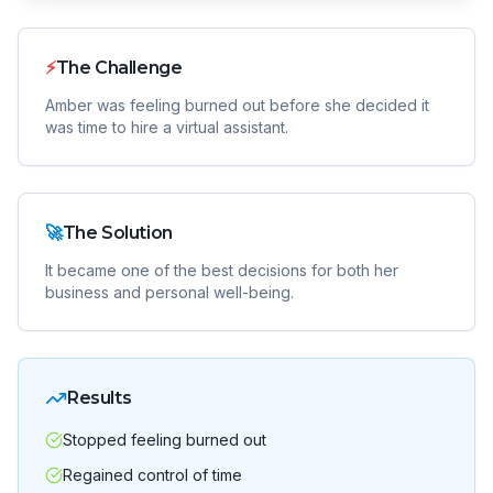
⚡
The Challenge
Amber was feeling burned out before she decided it
was time to hire a virtual assistant.
🚀
The Solution
It became one of the best decisions for both her
business and personal well-being.
Results
Stopped feeling burned out
Regained control of time