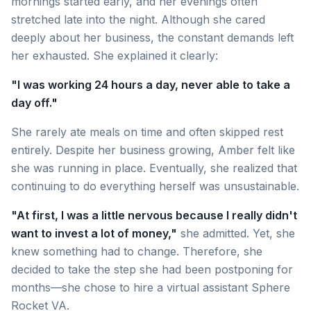
mornings started early, and her evenings often
stretched late into the night. Although she cared
deeply about her business, the constant demands left
her exhausted. She explained it clearly:
"I was working 24 hours a day, never able to take a
day off."
She rarely ate meals on time and often skipped rest
entirely. Despite her business growing, Amber felt like
she was running in place. Eventually, she realized that
continuing to do everything herself was unsustainable.
"At first, I was a little nervous because I really didn't
want to invest a lot of money,"
she admitted. Yet, she
knew something had to change. Therefore, she
decided to take the step she had been postponing for
months—she chose to hire a virtual assistant Sphere
Rocket VA.