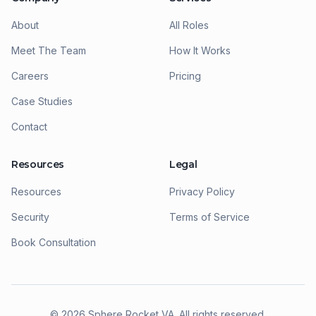
About
All Roles
Meet The Team
How It Works
Careers
Pricing
Case Studies
Contact
Resources
Legal
Resources
Privacy Policy
Security
Terms of Service
Book Consultation
©
2026
Sphere Rocket VA. All rights reserved.