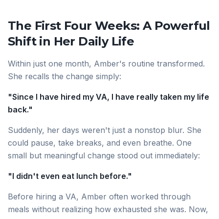
The First Four Weeks: A Powerful
Shift in Her Daily Life
Within just one month, Amber's routine transformed.
She recalls the change simply:
"Since I have hired my VA, I have really taken my life
back."
Suddenly, her days weren't just a nonstop blur. She
could pause, take breaks, and even breathe. One
small but meaningful change stood out immediately:
"I didn't even eat lunch before."
Before hiring a VA, Amber often worked through
meals without realizing how exhausted she was. Now,