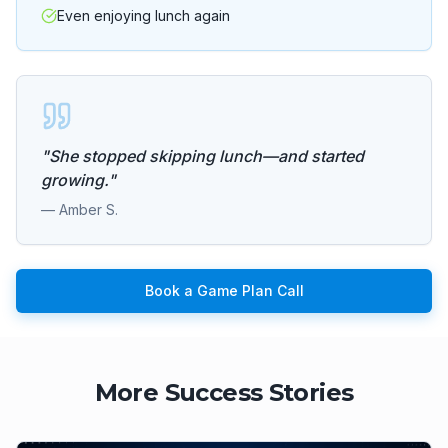
Even enjoying lunch again
"
She stopped skipping lunch—and started
growing.
"
—
Amber S.
Book a Game Plan Call
More Success Stories