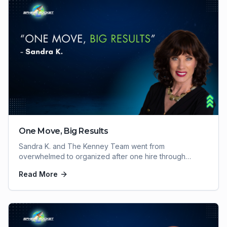
One Move, Big Results
Sandra K. and The Kenney Team went from
overwhelmed to organized after one hire through
Sphere Rocket VA. Here's how one move delivered big
Read More
results.