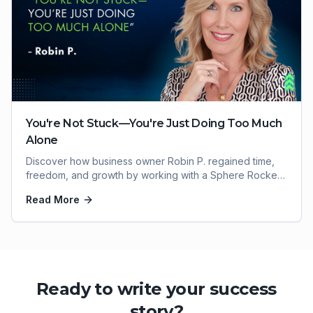
You're Not Stuck—You're Just Doing Too Much
Alone
Discover how business owner Robin P. regained time,
freedom, and growth by working with a Sphere Rocket
virtual assistant.
Read More
Ready to write your success
story?