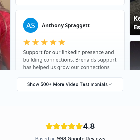
Show 500+ More Video Testimonials
4.8
Based on
998
Google Reviews