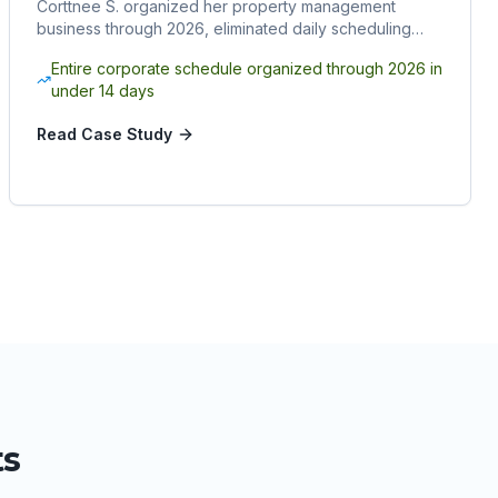
Corttnee S. organized her property management
business through 2026, eliminated daily scheduling
chaos, and reclaimed her time by hiring a Sphere
Entire corporate schedule organized through 2026 in
Rocket virtual assistant.
under 14 days
Read Case Study
ts