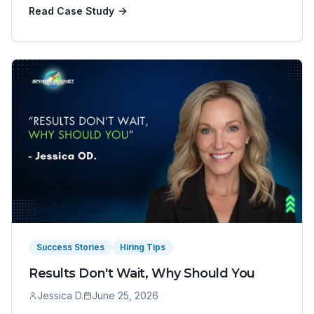
Read Case Study
Success Stories
Hiring Tips
Results Don't Wait, Why Should You
Jessica D.
June 25, 2026