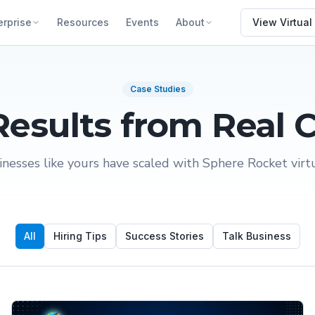
erprise
Resources
Events
About
View Virtual
Case Studies
Results from Real C
nesses like yours have scaled with Sphere Rocket virtua
All
Hiring Tips
Success Stories
Talk Business