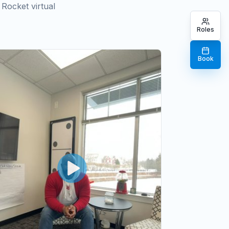
Rocket virtual
Roles
Book