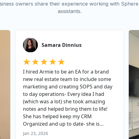
siness owners share their experience working with Sphere 
assistants.