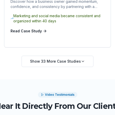
Discover how a business owner gained momentum,
confidence, and consistency by partnering with a
Sphere Rocket virtual assistant.
Marketing and social media became consistent and
organized within 40 days
Read Case Study
Show
33
More Case Studies
Video Testimonials
ear It Directly From Our Clien