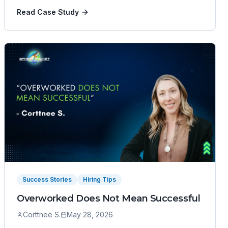
Read Case Study
Success Stories
Hiring Tips
Overworked Does Not Mean Successful
Corttnee S.
May 28, 2026