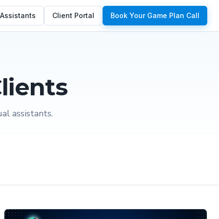
 Assistants
Client Portal
Book Your Game Plan Call
lients
l assistants.