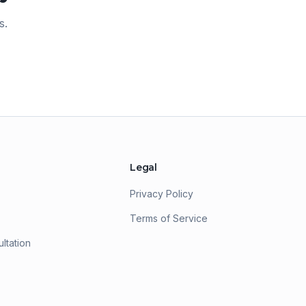
ntrepreneur because of Sphere Rocket.
s.
he continual access, support, and
eneral generous nature of all the staff
ill have me using them again and
gain.
"
Legal
Privacy Policy
Terms of Service
ltation