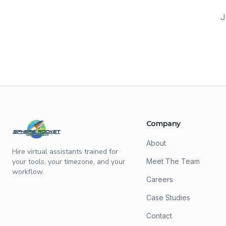
J
Company
About
Hire virtual assistants trained for
your tools, your timezone, and your
Meet The Team
workflow.
Careers
Case Studies
Contact