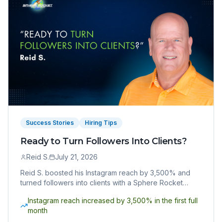
Success Stories
Hiring Tips
Ready to Turn Followers Into Clients?
Reid S.
July 21, 2026
Reid S. boosted his Instagram reach by 3,500% and
turned followers into clients with a Sphere Rocket
Virtual Assistant. Here's how he did it.
Instagram reach increased by 3,500% in the first full
month