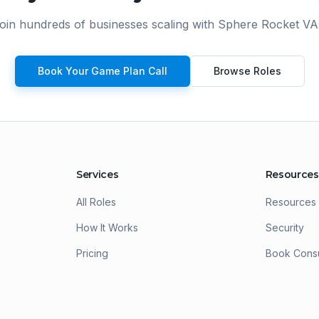
e
oin hundreds of businesses scaling with Sphere Rocket VA
T
g
w
a
Book Your Game Plan Call
Browse Roles
Services
Resources
All Roles
Resources
How It Works
Security
Pricing
Book Consu