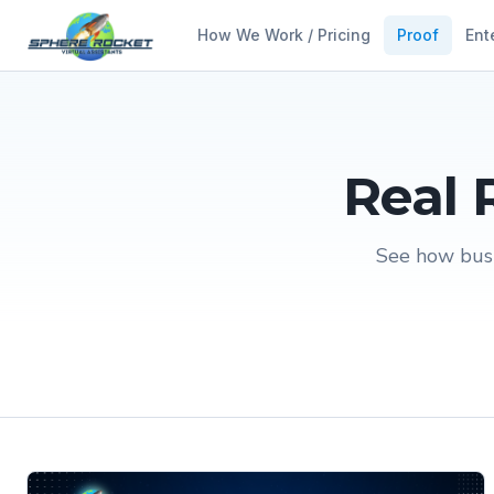
How We Work / Pricing
Proof
Ent
Real 
See how busi