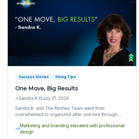
Success Stories
Hiring Tips
One Move, Big Results
Sandra K.
July 21, 2026
Sandra K. and The Kenney Team went from
overwhelmed to organized after one hire through
Sphere Rocket VA. Here's how one move delivered
Marketing and branding elevated with professional
big results.
design