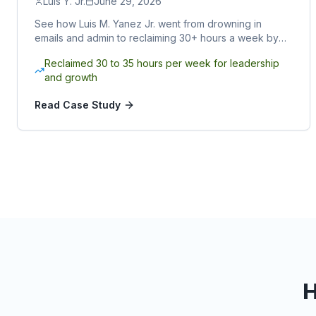
Luis Y. Jr.
June 29, 2026
See how Luis M. Yanez Jr. went from drowning in
emails and admin to reclaiming 30+ hours a week by
partnering with a Sphere Rocket virtual assistant.
Reclaimed 30 to 35 hours per week for leadership
and growth
Read Case Study
H