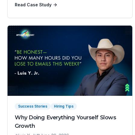
Read Case Study
Success Stories
Hiring Tips
Why Doing Everything Yourself Slows
Growth