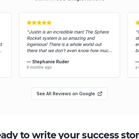
"
Justin is an incredible man! The Sphere
"
Rocket system is so amazing and
s
d
ingenious! There is a whole world out
e
there that we don't even know how much
b
e
more we could accomplish with assistants
r
—
Stephanie Ruder
in our pockets all day long... Paul has had
a
6 months ago
a
a good smooth start and is a hard worker!
d
He has noticed where the sop was
w
lacking and helped tighten up gaps by
p
implementing new workflows. Paul has
C
See All Reviews on Google
provided so much value already in his
s
,
short 2 week tenure here with Ruder
a
Cleaning Services. From learning the
p
processes and learning the services we
e
provide to managing multiple aspects of
o
the business operations.
"
a
a
ady to write your success sto
a 