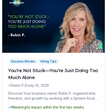
Success Stories
Hiring Tips
You're Not Stuck—You're Just Doing Too
Much Alone
Robin P.
July 10, 2026
Discover how business owner Robin P. regained time,
freedom, and growth by working with a Sphere Rocket
virtual assistant.
Meaningful impact within the first two weeks