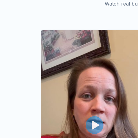
Watch real bu